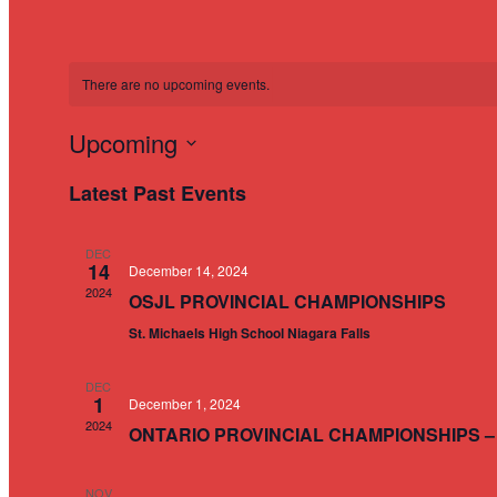
There are no upcoming events.
Upcoming
Select
Latest Past Events
date.
DEC
14
December 14, 2024
2024
OSJL PROVINCIAL CHAMPIONSHIPS
St. Michaels High School Niagara Falls
DEC
1
December 1, 2024
2024
ONTARIO PROVINCIAL CHAMPIONSHIPS –
NOV