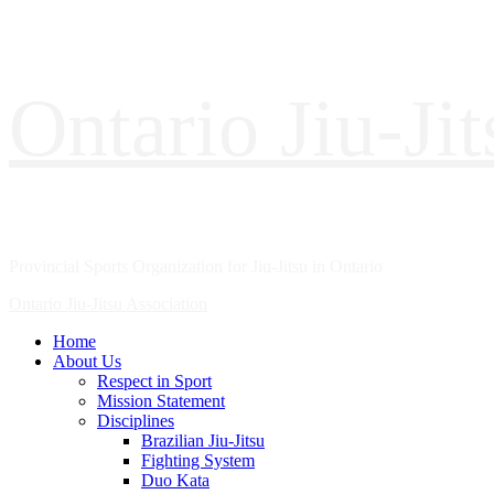
Ontario Jiu-Ji
Provincial Sports Organization for Jiu-Jitsu in Ontario
Ontario Jiu-Jitsu Association
Home
About Us
Respect in Sport
Mission Statement
Disciplines
Brazilian Jiu-Jitsu
Fighting System
Duo Kata