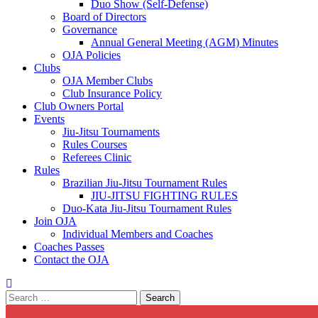
Duo Show (Self-Defense)
Board of Directors
Governance
Annual General Meeting (AGM) Minutes
OJA Policies
Clubs
OJA Member Clubs
Club Insurance Policy
Club Owners Portal
Events
Jiu-Jitsu Tournaments
Rules Courses
Referees Clinic
Rules
Brazilian Jiu-Jitsu Tournament Rules
JIU-JITSU FIGHTING RULES
Duo-Kata Jiu-Jitsu Tournament Rules
Join OJA
Individual Members and Coaches
Coaches Passes
Contact the OJA