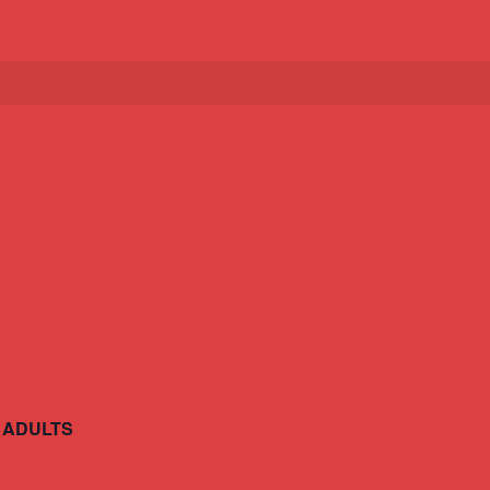
 ADULTS