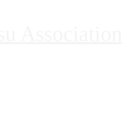
tsu Association