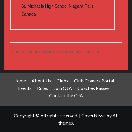
St. Michaels High School Niagara Falls
Canada
ONTARIO PROVINCIAL CHAMPIONSHIPS – ADULTS
Home
About Us
Clubs
Club Owners Portal
Events
Rules
Join OJA
Coaches Passes
Contact the OJA
Copyright © All rights reserved.
|
CoverNews
by AF
themes.