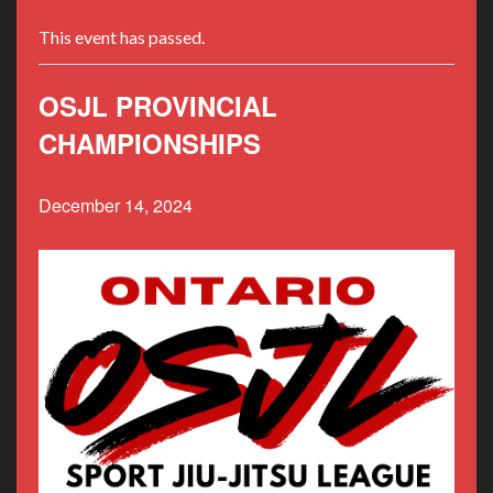
This event has passed.
OSJL PROVINCIAL
CHAMPIONSHIPS
December 14, 2024