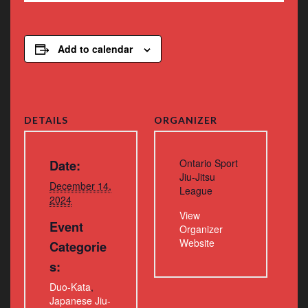
Add to calendar
DETAILS
ORGANIZER
Ontario Sport
Date:
Jiu-Jitsu
December 14,
League
2024
View
Event
Organizer
Website
Categorie
s:
Duo-Kata
,
Japanese Jiu-