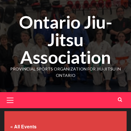
Ontario Jiu-
Jitsu
Association
PROVINCIAL SPORTS ORGANIZATION FOR JIU-JITSU IN
ONTARIO
« All Events