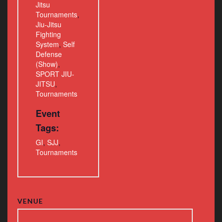
Jitsu
Tournaments
,
Jiu-Jitsu
Fighting
System
,
Self
Defense
(Show)
,
SPORT JIU-
JITSU
,
Tournaments
Event
Tags:
GI
,
SJJ
,
Tournaments
VENUE