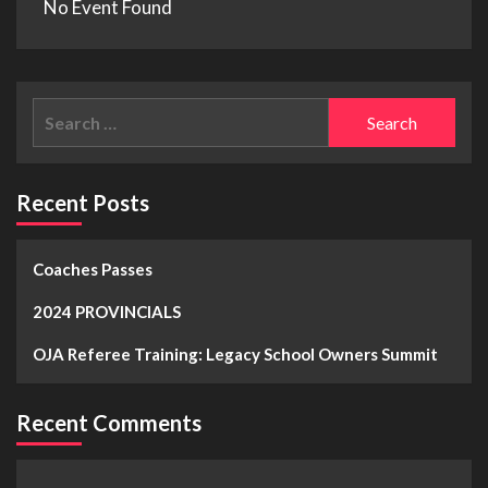
No Event Found
Recent Posts
Coaches Passes
2024 PROVINCIALS
OJA Referee Training: Legacy School Owners Summit
Recent Comments