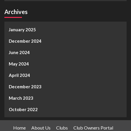
Archives
January 2025
December 2024
June 2024
May 2024
April 2024
December 2023
March 2023
October 2022
Home
About Us
Clubs
Club Owners Portal