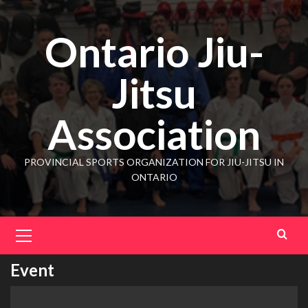
Ontario Jiu-
Jitsu
Association
PROVINCIAL SPORTS ORGANIZATION FOR JIU-JITSU IN
ONTARIO
Event