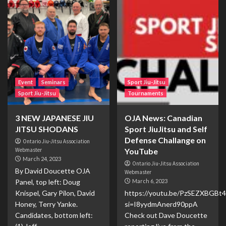
Event
Seminars
Sport Jiu-Jitsu
Sport Jiu-Jitsu
Tournaments
3 NEW JAPANESE JIU
OJA News: Canadian
JITSU SHODANS
Sport JiuJitsu and Self
Defense Challange on
Ontario Jiu-Jitsu Association
Webmaster
YouTube
March 24, 2023
Ontario Jiu-Jitsu Association
By David Doucette OJA
Webmaster
Panel, top left: Doug
March 6, 2023
Knispel, Gary Pilon, David
https://youtu.be/PzSEZXBGBt4
Honey, Terry Yanke.
si=I8yydmAnerd90ppA
Candidates, bottom left:
Check out Dave Doucette