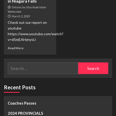
in Niagara Falls
Ontario Jiu-Jitsu Association
Webmaster
March 2, 2023
Check out our report on
youtube
https://www.youtube.com/watch?
v=d5mEAHznysU
Read More
Recent Posts
Coaches Passes
2024 PROVINCIALS