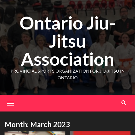
Ontario Jiu-
Jitsu
Association
PROVINCIAL SPORTS ORGANIZATION FOR JIU-JITSU IN
ONTARIO
Month:
March 2023