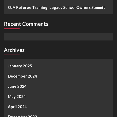
OJA Referee Training: Legacy School Owners Summit
Recent Comments
Archives
January 2025
December 2024
June 2024
May 2024
April 2024
December 2023