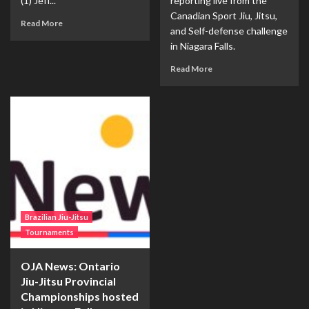
(1) Jeff...
reporting live from the
Canadian Sport Jiu, Jitsu,
Read More
and Self-defense challenge
in Niagara Falls.
Read More
Brazilian Jiu-Jitsu
Tournaments
OJA News: Ontario
Jiu-Jitsu Provincial
Championships hosted