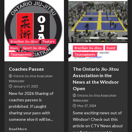
Brazilian Jiu-Jitsu
Feature
Main
Sport Jiu-Jitsu
Brazilian Jiu-Jitsu
Event
Tournaments
Tournaments
Coaches Passes
The Ontario Jiu-Jitsu
Association in the
Ontario Jiu-Jitsu Association
Webmaster
News at the Windsor
January 17, 2025
Open
New for 2026 Sharing of
Ontario Jiu-Jitsu Association
coaches passes is
Webmaster
prohibited. If caught
May 27, 2024
sharing your pass with
Some exciting news out of
someone else it will be...
Windsor! Check out this
article on CTV News about
Read More