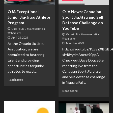
OJA Exceptional
OJA News: Canadian
Junior Jiu-Jitsu Athlete
Sport JiuJitsu and Self
Program
Defense Challange on
YouTube
Ontario Jiu-Jitsu Association
Webmaster
Ontario Jiu-Jitsu Association
April 25, 2024
Webmaster
At the Ontario Jiu Jitsu
March 6, 2023
Association, we are
https://youtu.be/PzSEZXBGBt4
committed to fostering
si=I8yydmAnerd90ppA
talent and providing
Check out Dave Doucette
opportunities for junior
reporting live from the
athletes to excel...
Canadian Sport Jiu, Jitsu,
and Self-defense challenge
Read More
in Niagara Falls.
Read More