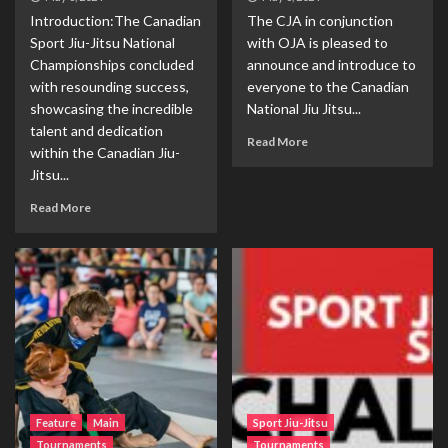
Introduction:The Canadian
The CJA in conjunction
Sport Jiu-Jitsu National
with OJA is pleased to
Championships concluded
announce and introduce to
with resounding success,
everyone to the Canadian
showcasing the incredible
National Jiu Jitsu...
talent and dedication
Read More
within the Canadian Jiu-
Jitsu...
Read More
Feature
Main
Sport Jiu-Jitsu
Tournaments
Tournaments