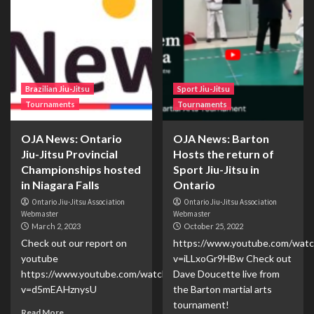
Brazilian Jiu-Jitsu
Sport Jiu-Jitsu
Tournaments
Tournaments
OJA News: Ontario
OJA News: Barton
Jiu-Jitsu Provincial
Hosts the return of
Championships hosted
Sport Jiu-Jitsu in
in Niagara Falls
Ontario
Ontario Jiu-Jitsu Association
Ontario Jiu-Jitsu Association
Webmaster
Webmaster
March 2, 2023
October 25, 2022
Check out our report on
https://www.youtube.com/watc
youtube
v=iLLxoGr9HBw Check out
https://www.youtube.com/watch?
Dave Doucette live from
v=d5mEAHznysU
the Barton martial arts
tournament!
Read More