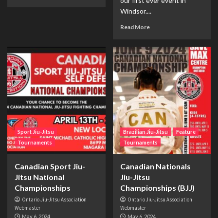
our first ever event in
Windsor....
Read More
Sport Jiu-Jitsu
Brazilian Jiu-Jitsu
Feature
Tournaments
Tournaments
Canadian Sport Jiu-
Canadian Nationals
Jitsu National
Jiu-Jitsu
Championships
Championships (BJJ)
Ontario Jiu-Jitsu Association
Ontario Jiu-Jitsu Association
Webmaster
Webmaster
May 6, 2024
May 6, 2024