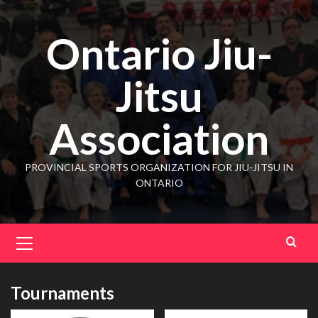
Ontario Jiu-
Jitsu
Association
PROVINCIAL SPORTS ORGANIZATION FOR JIU-JITSU IN
ONTARIO
Tournaments