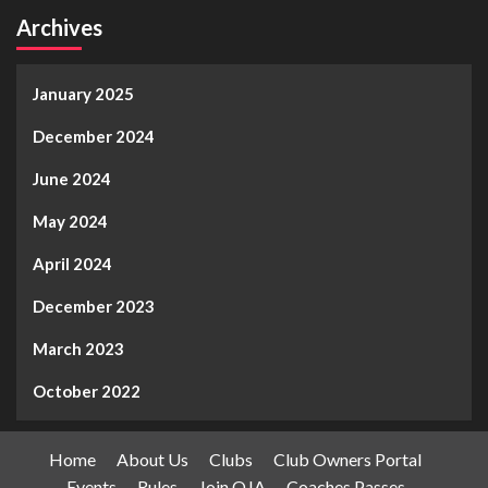
Archives
January 2025
December 2024
June 2024
May 2024
April 2024
December 2023
March 2023
October 2022
Home
About Us
Clubs
Club Owners Portal
Events
Rules
Join OJA
Coaches Passes