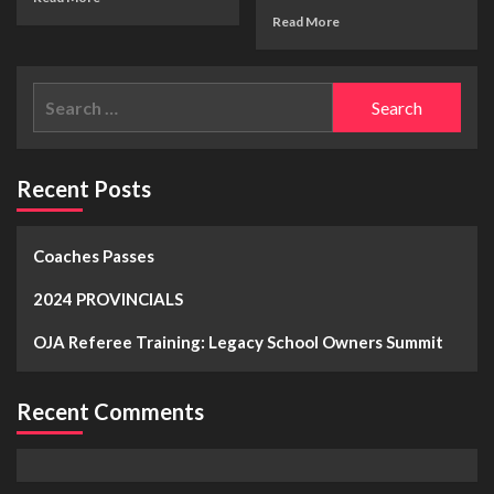
Read More
Recent Posts
Coaches Passes
2024 PROVINCIALS
OJA Referee Training: Legacy School Owners Summit
Recent Comments