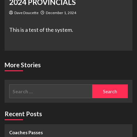
2024 PROVINCIALS
Dave Doucette
December 1, 2024
This is a test of the system.
More Stories
Recent Posts
Coaches Passes