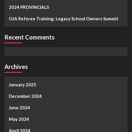
2024 PROVINCIALS
OJA Referee Training: Legacy School Owners Summit
Recent Comments
Archives
January 2025
December 2024
June 2024
May 2024
April 2024