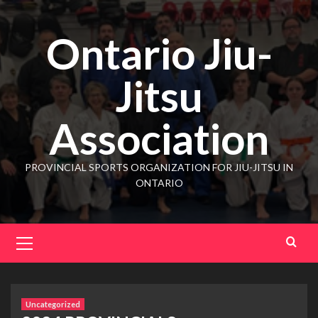
Ontario Jiu-
Jitsu
Association
PROVINCIAL SPORTS ORGANIZATION FOR JIU-JITSU IN
ONTARIO
Uncategorized