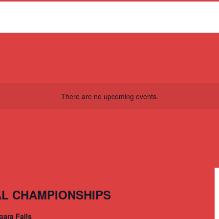
There are no upcoming events.
AL CHAMPIONSHIPS
gara Falls