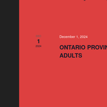
DEC
December 1, 2024
1
ONTARIO PROVI
2024
ADULTS