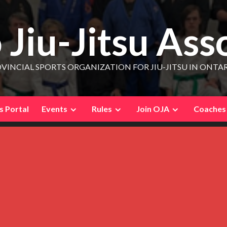
 Jiu-Jitsu Ass
VINCIAL SPORTS ORGANIZATION FOR JIU-JITSU IN ONTA
 Portal
Events
Rules
Join OJA
Coaches