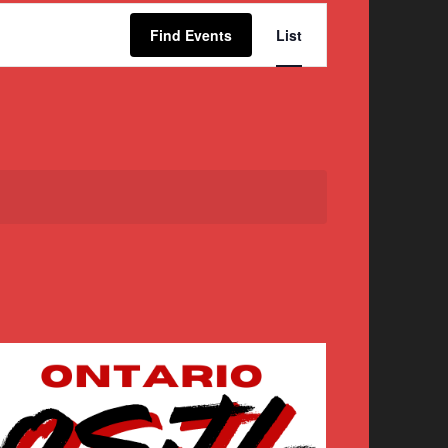
Event
Find Events
List
Views
Navigation