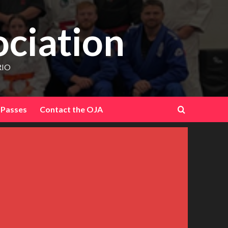
ociation
RIO
 Passes
Contact the OJA