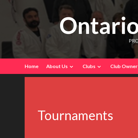
Ontario
PRO
Home
About Us
Clubs
Club Owners
Tournaments