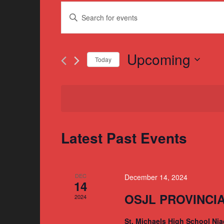
Events
Enter
Search
Keyword.
and
Search
for
Upcoming
Views
Today
Events
Navigation
Select
by
date.
Keyword.
Latest Past Events
DEC
December 14, 2024
14
OSJL PROVINCI
2024
St. Michaels High School Nia