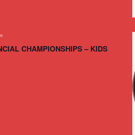
am
NCIAL CHAMPIONSHIPS – KIDS