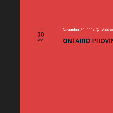
NOV
November 30, 2024 @ 12:00 
30
ONTARIO PROVI
2024