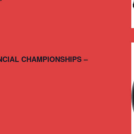
NCIAL CHAMPIONSHIPS –