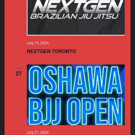
July 13, 2024
NEXTGEN TORONTO
SAT
27
July 27, 2024