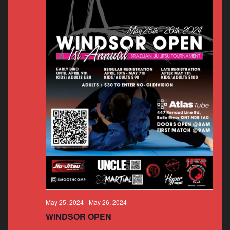
May 25, 2024
-
May 26, 2024
WINDSOR OPEN