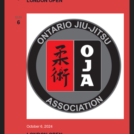
LONDON OPEN
SUN
6
October 6, 2024