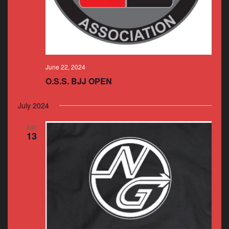
June 22, 2024
O.S.S. BJJ OPEN
July 2024
SAT
13