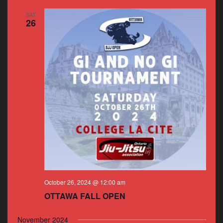
SAT
26
October 26, 2024 @ 12:00 am
OTTAWA FALL OPEN
November 2024