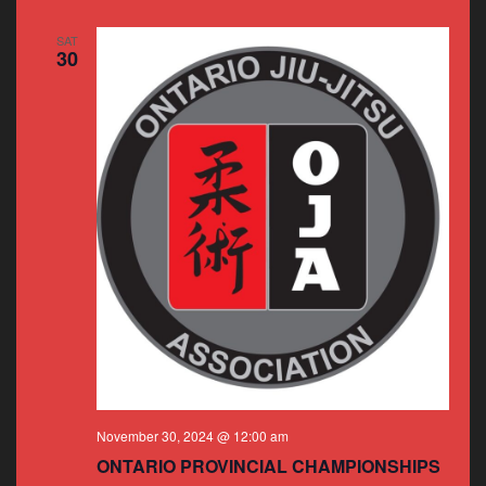
SAT
30
November 30, 2024 @ 12:00 am
ONTARIO PROVINCIAL CHAMPIONSHIPS