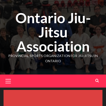
Ontario Jiu-
Jitsu
Association
PROVINCIAL SPORTS ORGANIZATION FOR JIU-JITSU IN
ONTARIO