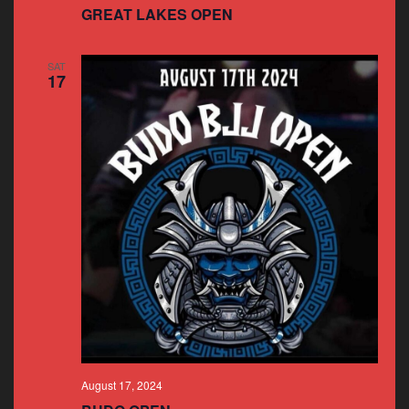
GREAT LAKES OPEN
SAT
17
August 17, 2024