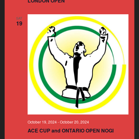
LONDON OPEN
SAT
19
October 19, 2024
-
October 20, 2024
ACE CUP and ONTARIO OPEN NOGI