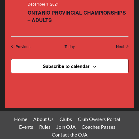
December 1, 2024
ONTARIO PROVINCIAL CHAMPIONSHIPS
– ADULTS
Events
Events
Previous
Today
Next
Subscribe to calendar
Home
About Us
Clubs
Club Owners Portal
Events
Rules
Join OJA
Coaches Passes
Contact the OJA