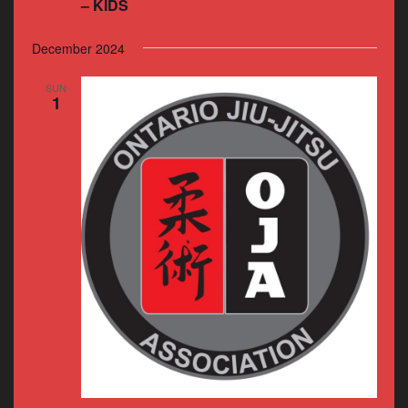
– KIDS
December 2024
SUN
1