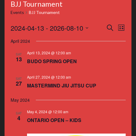
BJJ Tournament
Events
BJJ Tournament
Events
Even
2024-04-13
 - 
2026-08-10
Search
List
Vie
Search
Select
April 2024
Navi
date.
and
April 13, 2024 @ 12:00 am
SAT
Views
13
BUDO SPRING OPEN
Navigat
April 27, 2024 @ 12:00 am
SAT
27
MASTERMIND JIU JITSU CUP
May 2024
May 4, 2024 @ 12:00 am
SAT
4
ONTARIO OPEN – KIDS