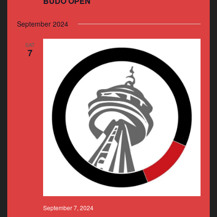
BUDO OPEN
September 2024
SAT
7
September 7, 2024