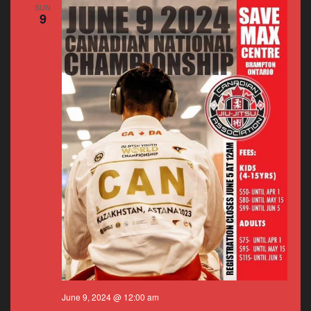
SUN
9
June 9, 2024 @ 12:00 am