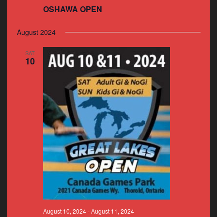
OSHAWA OPEN
August 2024
SAT
10
August 10, 2024
-
August 11, 2024