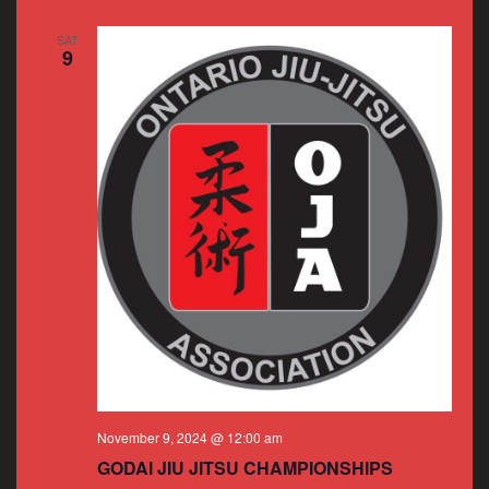
SAT
9
November 9, 2024 @ 12:00 am
GODAI JIU JITSU CHAMPIONSHIPS