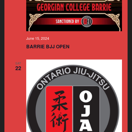
June 15, 2024
BARRIE BJJ OPEN
SAT
22