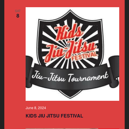
SAT
8
June 8, 2024
KIDS JIU JITSU FESTIVAL