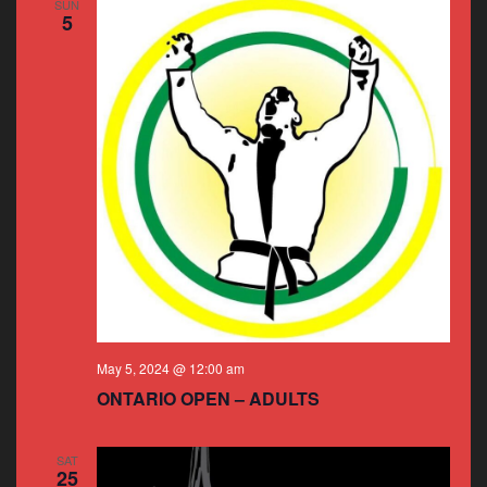
SUN
5
May 5, 2024 @ 12:00 am
ONTARIO OPEN – ADULTS
SAT
25