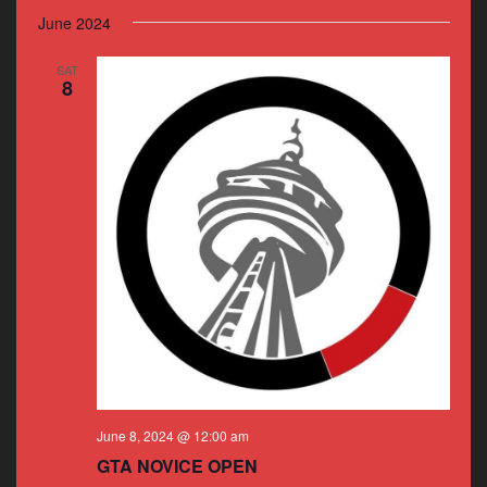
June 2024
SAT
8
June 8, 2024 @ 12:00 am
GTA NOVICE OPEN