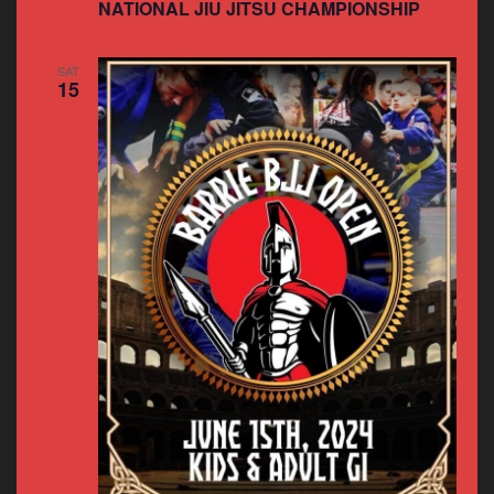
NATIONAL JIU JITSU CHAMPIONSHIP
SAT
15