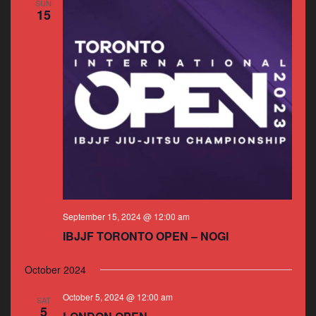
SUN
15
September 15, 2024 @ 12:00 am
IBJJF TORONTO OPEN – NOGI
October 2024
October 5, 2024 @ 12:00 am
SAT
5