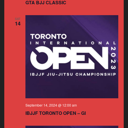
GTA BJJ CLASSIC
SAT
14
September 14, 2024 @ 12:00 am
IBJJF TORONTO OPEN – GI