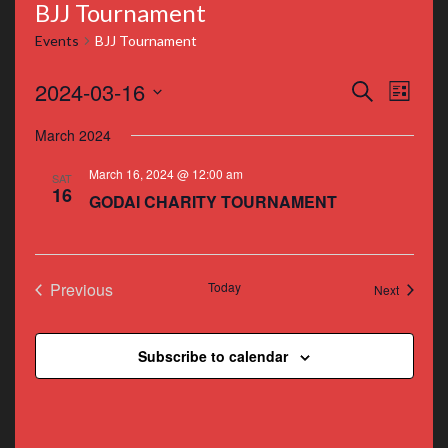
BJJ Tournament
Events
BJJ Tournament
Events
Even
2024-03-16
Search
List
Vie
Search
Select
March 2024
Navi
date.
and
March 16, 2024 @ 12:00 am
SAT
Views
16
GODAI CHARITY TOURNAMENT
Navigat
Previous
Today
Events
Next
Events
Subscribe to calendar