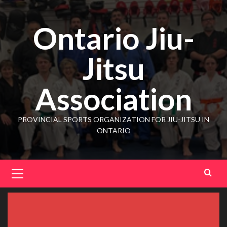
Ontario Jiu-
Jitsu
Association
PROVINCIAL SPORTS ORGANIZATION FOR JIU-JITSU IN
ONTARIO