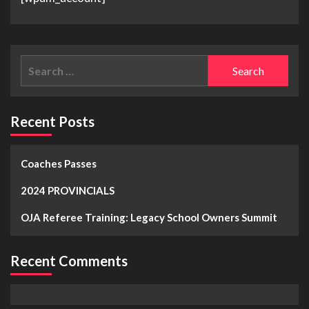
Recent Posts
Coaches Passes
2024 PROVINCIALS
OJA Referee Training: Legacy School Owners Summit
Recent Comments