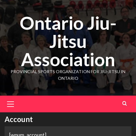
Ontario Jiu-
Jitsu
Association
PROVINCIAL SPORTS ORGANIZATION FOR JIU-JITSU IN
ONTARIO
Account
[wpum_account]