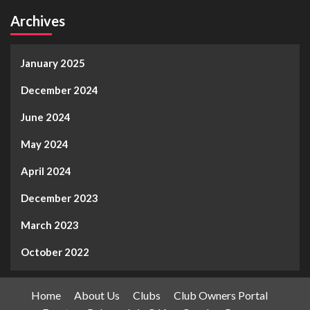
Archives
January 2025
December 2024
June 2024
May 2024
April 2024
December 2023
March 2023
October 2022
Home
About Us
Clubs
Club Owners Portal