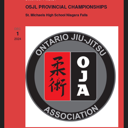
OSJL PROVINCIAL CHAMPIONSHIPS
St. Michaels High School Niagara Falls
DEC
1
2024