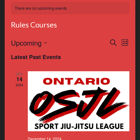
There are no upcoming events.
Rules Courses
Events
Even
Upcoming
Search
List
Vie
Search
Select
Latest Past Events
Navi
date.
and
Views
DEC
14
Navigat
2024
December 14, 2024