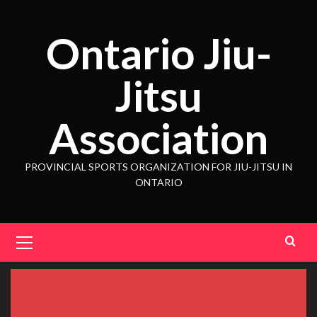
Ontario Jiu-
Jitsu
Association
PROVINCIAL SPORTS ORGANIZATION FOR JIU-JITSU IN
ONTARIO