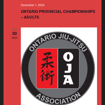
December 1, 2024
ONTARIO PROVINCIAL CHAMPIONSHIPS
– ADULTS
NOV
30
2024