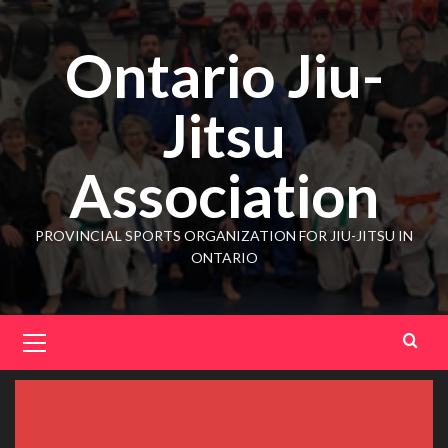
Ontario Jiu-
Jitsu
Association
PROVINCIAL SPORTS ORGANIZATION FOR JIU-JITSU IN
ONTARIO