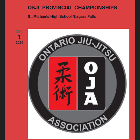
OSJL PROVINCIAL CHAMPIONSHIPS
St. Michaels High School Niagara Falls
DEC
1
2024