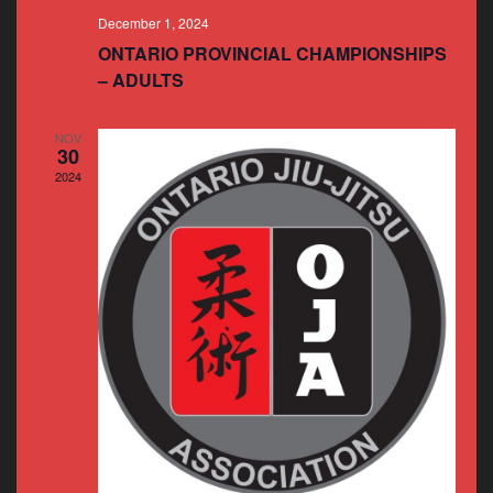
December 1, 2024
ONTARIO PROVINCIAL CHAMPIONSHIPS
– ADULTS
NOV
30
2024