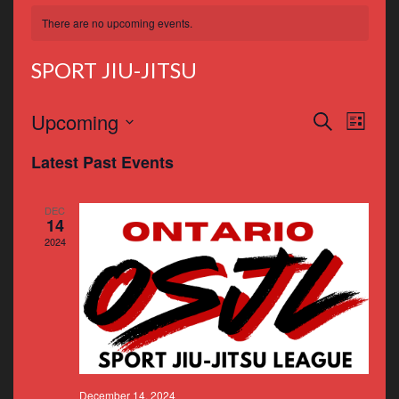
There are no upcoming events.
SPORT JIU-JITSU
Events
Even
Upcoming
Search
List
Vie
Search
Select
Latest Past Events
Navi
date.
and
Views
DEC
14
Navigat
2024
December 14, 2024