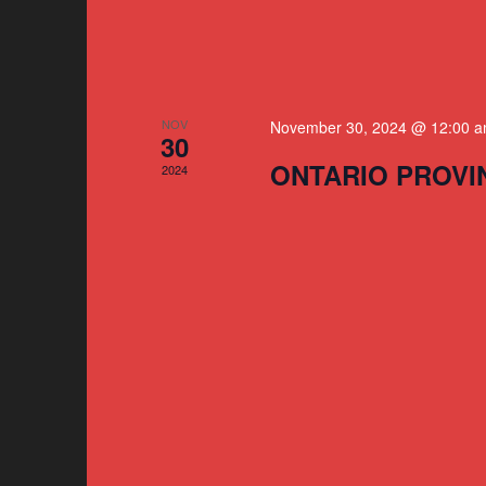
NOV
November 30, 2024 @ 12:00 
30
ONTARIO PROVI
2024