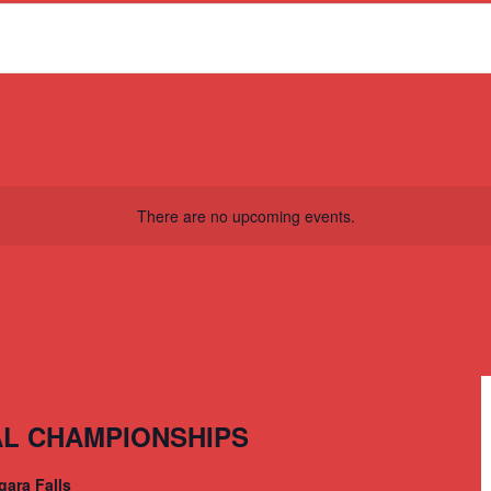
There are no upcoming events.
AL CHAMPIONSHIPS
gara Falls