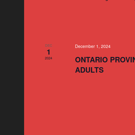
DEC
December 1, 2024
1
ONTARIO PROVI
2024
ADULTS