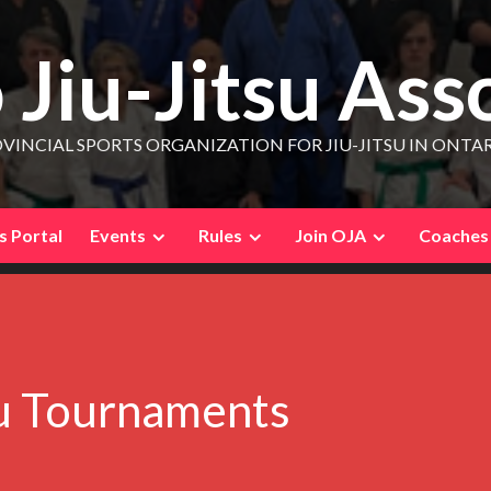
 Jiu-Jitsu Ass
VINCIAL SPORTS ORGANIZATION FOR JIU-JITSU IN ONTA
 Portal
Events
Rules
Join OJA
Coaches
su Tournaments