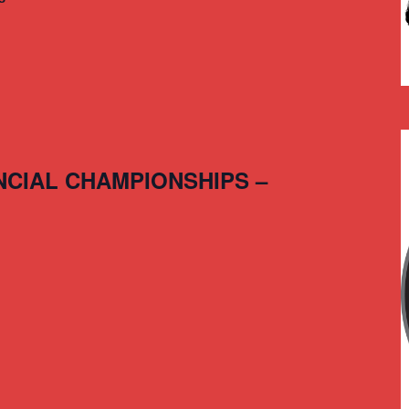
NCIAL CHAMPIONSHIPS –