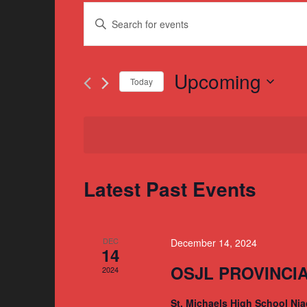
Events
Enter
Search
Keyword.
and
Search
for
Upcoming
Views
Today
Events
Navigation
Select
by
date.
Keyword.
Latest Past Events
DEC
December 14, 2024
14
OSJL PROVINCI
2024
St. Michaels High School Nia