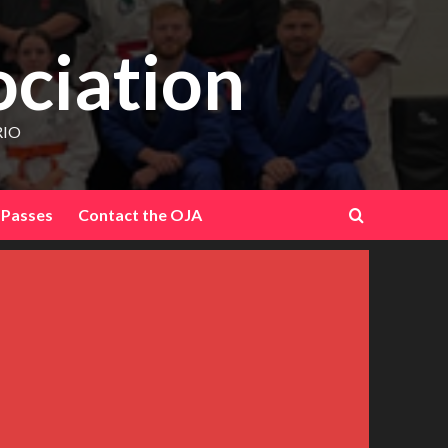
ociation
RIO
 Passes
Contact the OJA