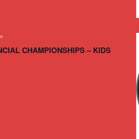
am
NCIAL CHAMPIONSHIPS – KIDS