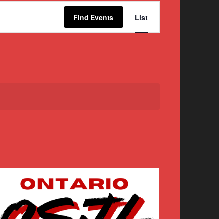
Event
Find Events
List
Views
Navigation