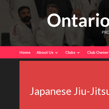
Ontario
PRO
Home
About Us
Clubs
Club Owners
Japanese Jiu-Jit