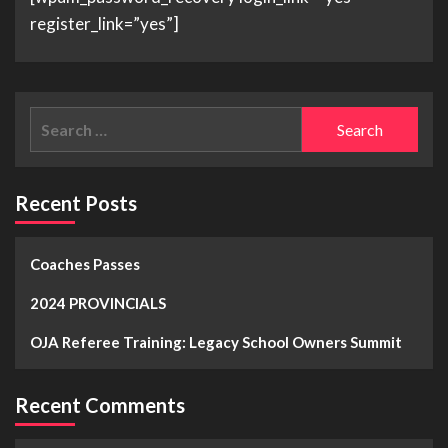
register_link=”yes”]
Recent Posts
Coaches Passes
2024 PROVINCIALS
OJA Referee Training: Legacy School Owners Summit
Recent Comments