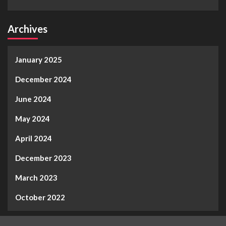
Archives
January 2025
December 2024
June 2024
May 2024
April 2024
December 2023
March 2023
October 2022