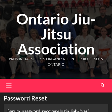
Ontario Jiu-
Jitsu
Association
PROVINCIAL SPORTS ORGANIZATION FOR JIU-JITSU IN
ONTARIO
Password Reset
[wpum_password_recovery login_link=”yes”