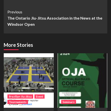
Previous
The Ontario Jiu-Jitsu Association in the News at the
Windsor Open
More Stories
Brazilian Jiu-Jitsu
Event
Tournaments
Seminars