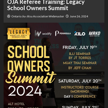
OJA Referee Training: Legacy
School Owners Summit
Ontario Jiu-Jitsu Association Webmaster
June 26, 2024