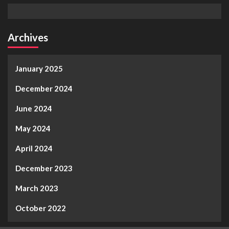
Archives
January 2025
December 2024
June 2024
May 2024
April 2024
December 2023
March 2023
October 2022