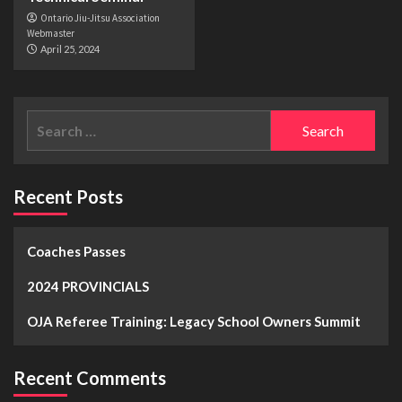
Ontario Jiu-Jitsu Association
Webmaster
April 25, 2024
Recent Posts
Coaches Passes
2024 PROVINCIALS
OJA Referee Training: Legacy School Owners Summit
Recent Comments