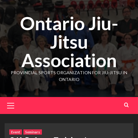
Ontario Jiu-
Jitsu
Association
PROVINCIAL SPORTS ORGANIZATION FOR JIU-JITSU IN
ONTARIO
Event
Seminars