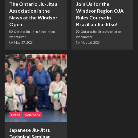
The Ontario Jiu-Jitsu
Join Us for the
Association in the
Windsor Region OJA
News at the Windsor
Rules Course in
Open
Brazilian Jiu-Jitsu!
Ontario Jiu-Jitsu Association
Ontario Jiu-Jitsu Association
Webmaster
Webmaster
May 27, 2024
May 16, 2024
Event
Seminars
Japanese Jiu-Jitsu
Technical Seminar