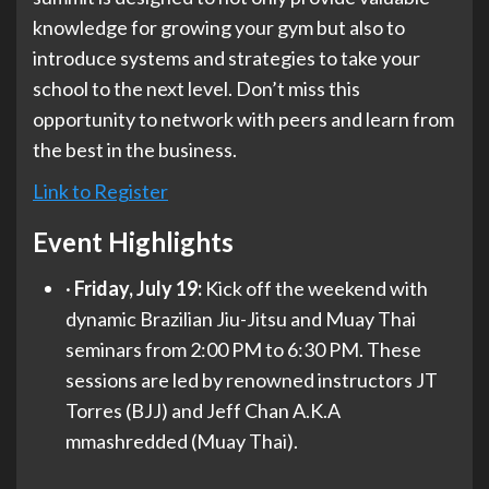
knowledge for growing your gym but also to
introduce systems and strategies to take your
school to the next level. Don’t miss this
opportunity to network with peers and learn from
the best in the business.
Link to Register
Event Highlights
·
Friday,
July 19:
Kick off the weekend with
dynamic Brazilian Jiu-Jitsu and Muay Thai
seminars from 2:00 PM to 6:30 PM. These
sessions are led by renowned instructors JT
Torres (BJJ) and Jeff Chan A.K.A
mmashredded (Muay Thai).