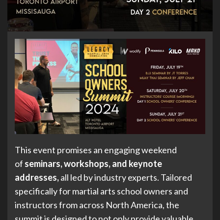
This event promises an engaging weekend
of
seminars, workshops, and keynote
addresses,
all led by industry experts. Tailored
specifically for martial arts school owners and
instructors from across North America, the
summit is designed to not only provide valuable