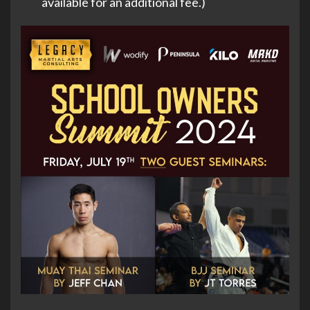
available for an additional fee.)