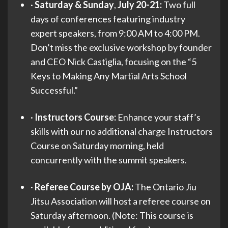
·
Saturday & Sunday
,
July 20-21:
Two full
days of conferences featuring industry
expert speakers, from 9:00 AM to 4:00 PM.
Don’t miss the exclusive workshop by founder
and CEO Nick Castiglia, focusing on the “5
Keys to Making Any Martial Arts School
Successful.”
·
Instructors Course:
Enhance your staff’s
skills with our no additional charge Instructors
Course on Saturday morning, held
concurrently with the summit speakers.
·
Referee Course by OJA:
The Ontario Jiu
Jitsu Association will host a referee course on
Saturday afternoon. (Note: This course is